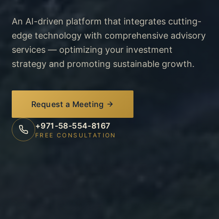
An AI-driven platform that integrates cutting-
edge technology with comprehensive advisory
services — optimizing your investment
strategy and promoting sustainable growth.
Request a Meeting
+971-58-554-8167
FREE CONSULTATION