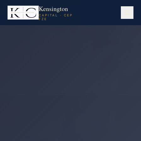
Kensington
CAPITAL · CEP
FZE