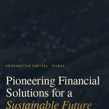
KENSINGTON CAPITAL · DUBAI
Pioneering Financial
Solutions for a
Sustainable Future